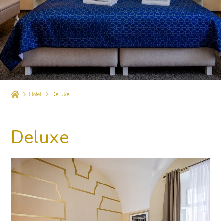
Hotel
Deluxe
Deluxe