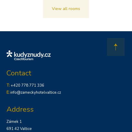
View all rooms
Contact
T:
+420 778 771 336
E:
info@zameckyhotelvaltice.cz
Address
Zámek 1
691 42 Valtice