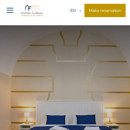
Make reservation
EN