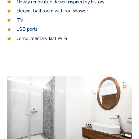
Newly renovated design inspired by history
Elegant bathroom with rain shower
TV
USB ports
Complimentary fast WiFi