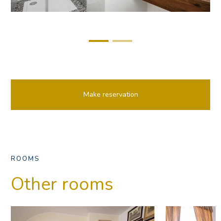
Make reservation
ROOMS
Other rooms