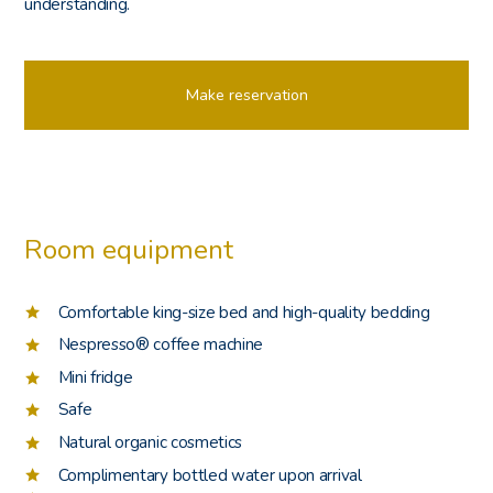
understanding.
Make reservation
Room equipment
Comfortable king-size bed and high-quality bedding
Nespresso® coffee machine
Mini fridge
Safe
Natural organic cosmetics
Complimentary bottled water upon arrival