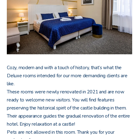
Cozy, modern and with a touch of history, that’s what the
Deluxe rooms intended for our more demanding clients are
like.
These rooms were newly renovated in 2021
and are now
ready to welcome new visitors. You will find features
preserving the historical spirit of the castle building in them.
Their appearance guides the gradual renovation of the entire
hotel. Enjoy relaxation at a castle!
Pets are not allowed in this room. Thank you for your