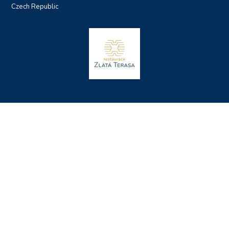
Czech Republic
Sitemap
Terms and Conditions
Privacy Policy and Cookies
Accommodation Rules
Made by