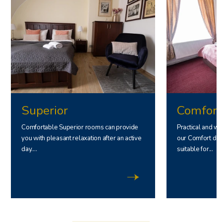
Superior
Comfort
Comfortable Superior rooms can provide
Practical and w
you with pleasant relaxation after an active
our Comfort dou
day....
suitable for...