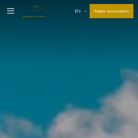
Make reservation
EN