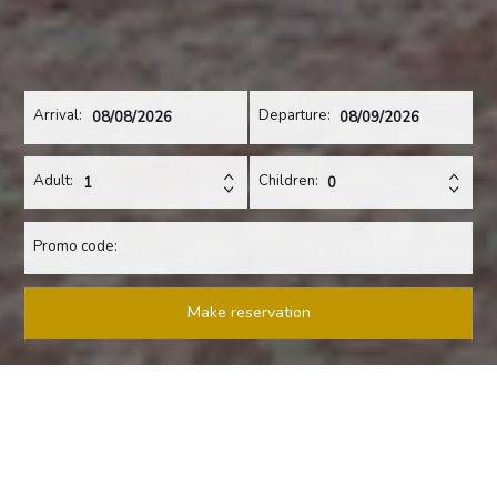
Arrival:
Departure:
Adult:
Children:
Promo code:
Make reservation
A PLACE THAT WILL TAKE YOUR BREATH AWAY