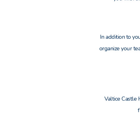
In addition to y
organize your te
Valtice Castle 