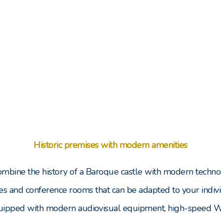
Historic premises with modern amenities
combine the history of a Baroque castle with modern techno
es and conference rooms that can be adapted to your indivi
uipped with modern audiovisual equipment, high-speed Wi