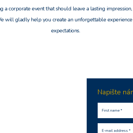
ng a corporate event that should leave a lasting impression, 
We will gladly help you create an unforgettable experience
expectations.
Napište ná
First name *
E-mail address *