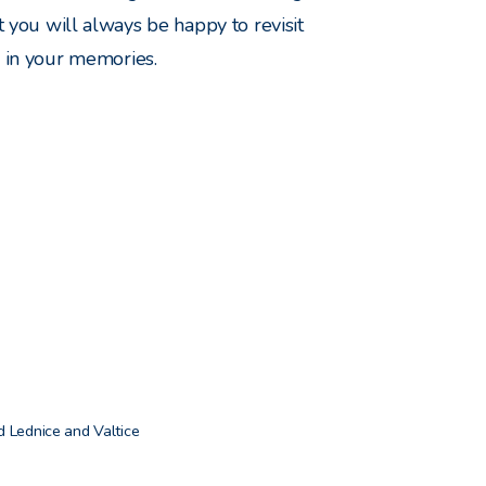
t you will always be happy to revisit
in your memories.
 Lednice and Valtice