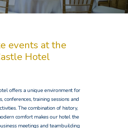
e events at the
Castle Hotel
otel offers a unique environment for
, conferences, training sessions and
tivities. The combination of history,
odern comfort makes our hotel the
 business meetings and teambuilding