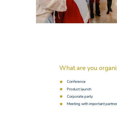
What are you organi
Conference
Product launch
Corporate party
Meeting with important partne