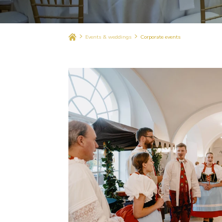
Events & weddings
Corporate events