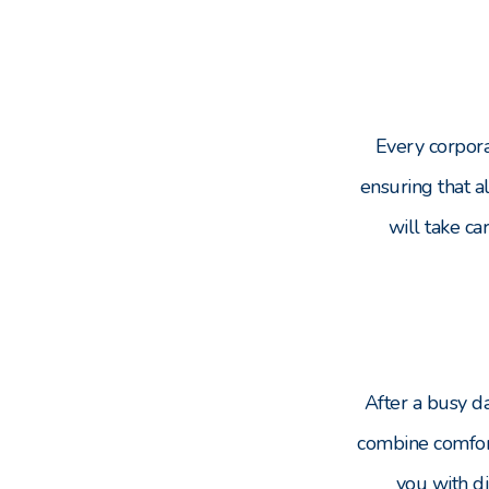
Every corpora
ensuring that a
will take ca
After a busy da
combine comfort
you with di