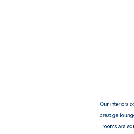
Our interiors 
prestige loung
rooms are eq