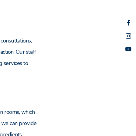
consultations,
ction. Our staff
g services to
ern rooms, which
, we can provide
ngredients.