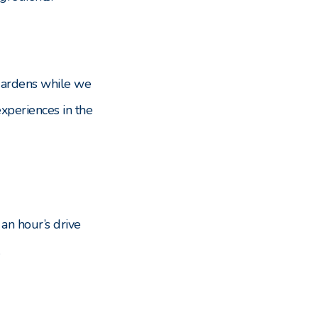
 gardens while we
xperiences in the
 an hour’s drive
.