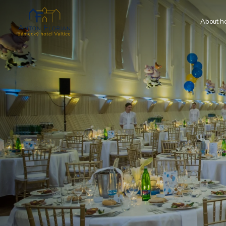
About ho