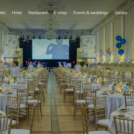
tel
Hotel
Restaurant
E-shop
Events & weddings
Gallery
Deluxe
Corporate events
Superior
Weddings and celebrations
Comfort
Vinohraní Program
Tourist
Conference facilities
Group Dining