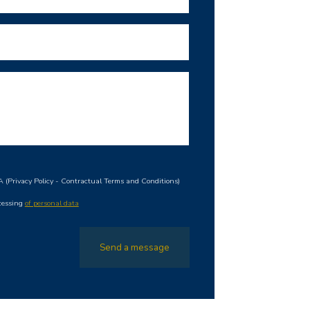
HA
(
Privacy Policy
-
Contractual Terms and Conditions
)
ocessing
of personal data
Send a message