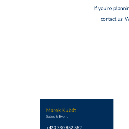
If you’re planni
contact us. 
Marek Kubát
Sales & Event
+420 730 852 552