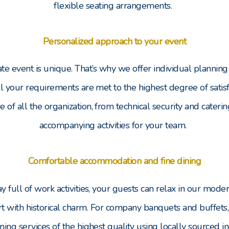
flexible seating arrangements.
Personalized approach to your event
te event is unique. That’s why we offer individual planning 
ll your requirements are met to the highest degree of satisfa
re of all the organization, from technical security and caterin
accompanying activities for your team.
Comfortable accommodation and fine dining
y full of work activities, your guests can relax in our mod
 with historical charm. For company banquets and buffets
ning services of the highest quality using locally sourced i