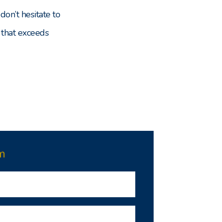
don’t hesitate to
 that exceeds
m