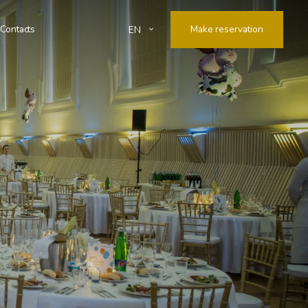
Contacts
Make reservation
EN