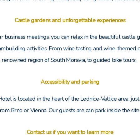
Castle gardens and unforgettable experiences
our business meetings, you can relax in the beautiful castle
ambuilding activities. From wine tasting and wine-themed e
renowned region of South Moravia, to guided bike tours.
Accessibility and parking
Hotel is located in the heart of the Lednice-Valtice area, just
from Brno or Vienna. Our guests are can park inside the site
Contact us if you want to learn more