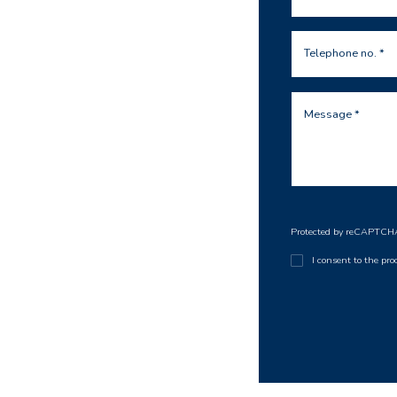
Telephone no. *
Message *
Protected by reCAPTC
I consent to the pr