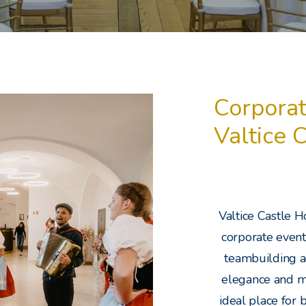
Corporat
Valtice 
Valtice Castle H
corporate events
teambuilding ac
elegance and m
ideal place for