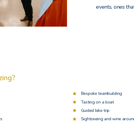
events, ones tha
zing?
Bespoke teambuilding
Tasting on a boat
Guided bike trip
rs
Sightseeing and wine around