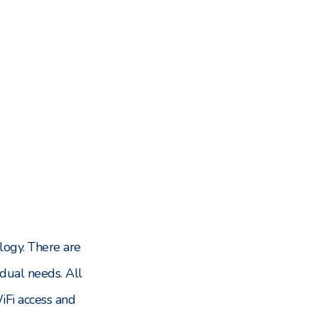
logy. There are
dual needs. All
Fi access and